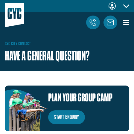
CYC
CITY
CONTACT
HAVE A GENERAL QUESTION?
PLAN
YOUR
GROUP
CAMP
Start Enquiry