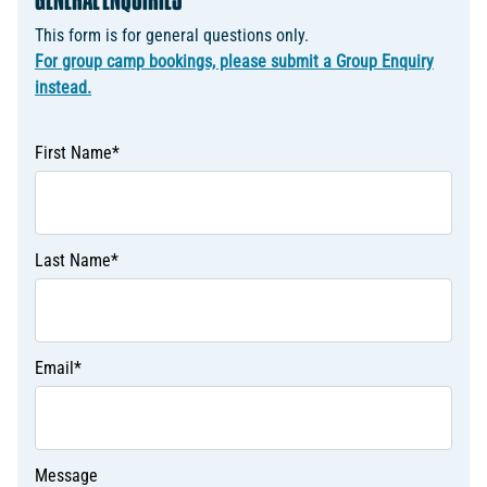
GENERAL ENQUIRIES
This form is for general questions only.
For group camp bookings, please submit a Group Enquiry
instead.
First Name
*
Last Name
*
Email
*
Message