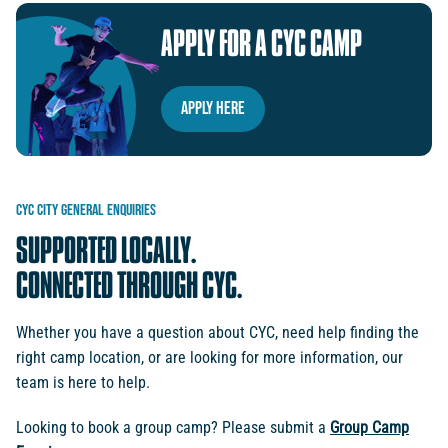
APPLY
FOR
A
CYC
CAMP
Apply Here
CYC
CITY
GENERAL
ENQUIRIES
SUPPORTED
LOCALLY.
CONNECTED
THROUGH
CYC.
Whether you have a question about CYC, need help finding the
right camp location, or are looking for more information, our
team is here to help.
Looking to book a group camp? Please submit a
Group Camp