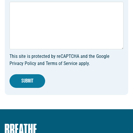
This site is protected by reCAPTCHA and the Google
Privacy Policy
and
Terms of Service
apply.
Submit