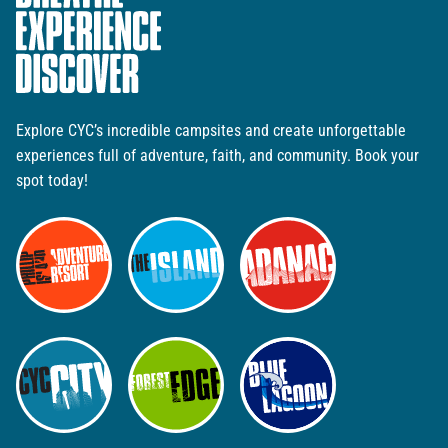
Explore CYC’s incredible campsites and create unforgettable
experiences full of adventure, faith, and community. Book your
spot today!