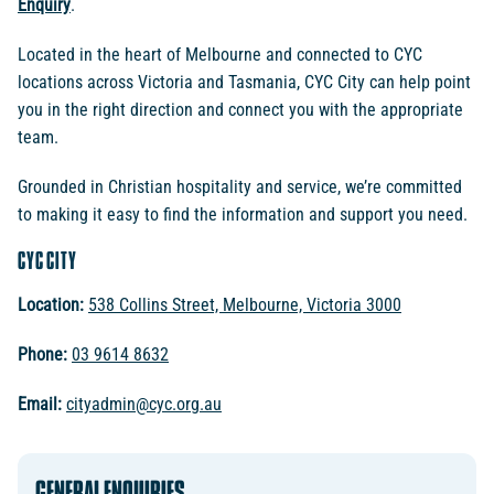
Enquiry
.
Located in the heart of Melbourne and connected to CYC
locations across Victoria and Tasmania, CYC City can help point
you in the right direction and connect you with the appropriate
team.
Grounded in Christian hospitality and service, we’re committed
to making it easy to find the information and support you need.
CYC CITY
Location:
538 Collins Street, Melbourne, Victoria 3000
Phone:
03 9614 8632
Email:
cityadmin@cyc.org.au