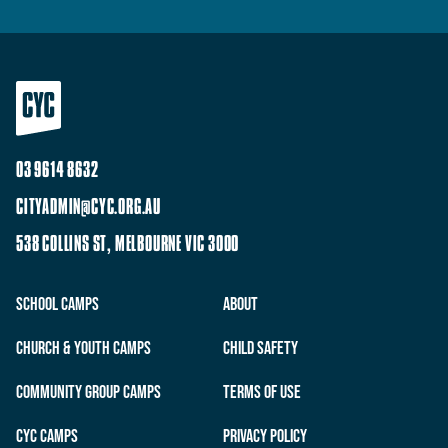
03 9614 8632
CITYADMIN@CYC.ORG.AU
538 COLLINS ST, MELBOURNE VIC 3000
School Camps
About
Church & Youth Camps
Child Safety
Community Group Camps
Terms of Use
CYC Camps
Privacy Policy